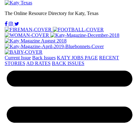
The Online Resource Directory for Katy, Texas
Current Issue
Back Issues
KATY JOBS PAGE
RECENT
STORIES
AD RATES
BACK ISSUES