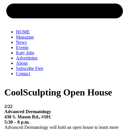
HOME
Magazine
News
Events
Katy Jobs
Advertising
About
Subscribe Free
Contact
CoolSculpting Open House
2/22
Advanced Dermatology
430 S. Mason Rd., #101
5:30 – 8 p.m.
Advanced Dermatology will hold an open house to learn more