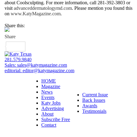
about Coolsculpting. For more information, call 281-392-3803 or
visit
advanceddermatologymd.com
. Please mention you found this
on
www.KatyMagazine.com
.
Share this:
281.579.9840
Sales:
sales@katymagazine.com
editorial:
editor@katymagazine.com
HOME
Magazine
News
Current Issue
Events
Back Issues
Katy Jobs
Awards
Advertising
Testimonials
About
Subscribe Free
Contact