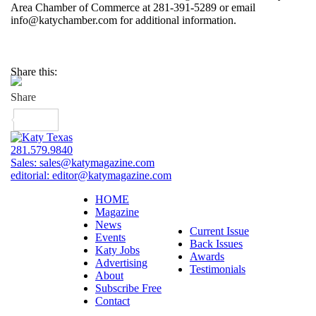
Area Chamber of Commerce at 281-391-5289 or email
info@katychamber.com for additional information.
Share this:
281.579.9840
Sales:
sales@katymagazine.com
editorial:
editor@katymagazine.com
HOME
Magazine
News
Current Issue
Events
Back Issues
Katy Jobs
Awards
Advertising
Testimonials
About
Subscribe Free
Contact