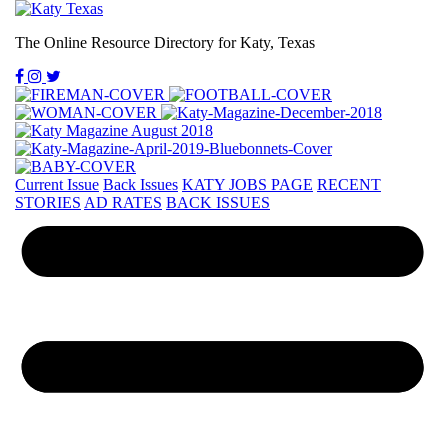
The Online Resource Directory for Katy, Texas
Current Issue
Back Issues
KATY JOBS PAGE
RECENT
STORIES
AD RATES
BACK ISSUES