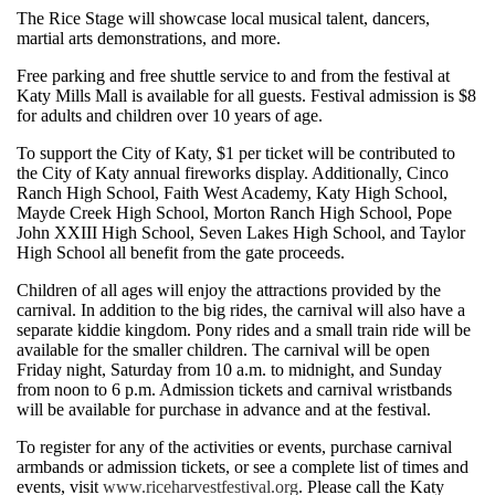
The Rice Stage will showcase local musical talent, dancers,
martial arts demonstrations, and more.
Free parking and free shuttle service to and from the festival at
Katy Mills Mall is available for all guests. Festival admission is $8
for adults and children over 10 years of age.
To support the City of Katy, $1 per ticket will be contributed to
the City of Katy annual fireworks display. Additionally, Cinco
Ranch High School, Faith West Academy, Katy High School,
Mayde Creek High School, Morton Ranch High School, Pope
John XXIII High School, Seven Lakes High School, and Taylor
High School all benefit from the gate proceeds.
Children of all ages will enjoy the attractions provided by the
carnival. In addition to the big rides, the carnival will also have a
separate kiddie kingdom. Pony rides and a small train ride will be
available for the smaller children. The carnival will be open
Friday night, Saturday from 10 a.m. to midnight, and Sunday
from noon to 6 p.m. Admission tickets and carnival wristbands
will be available for purchase in advance and at the festival.
To register for any of the activities or events, purchase carnival
armbands or admission tickets, or see a complete list of times and
events, visit
www.riceharvestfestival.org
. Please call the Katy