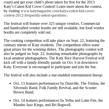
court) and get your child’s photo taken for free for the 2013
Katy’s Cutest Kid Cover Contest! Learn more about the contest,
by visiting
www.katymagazine.com/katys-cutest-kid-cover-
contest-2012-frequently-asked-questions/
.
The festival will feature over 325 unique vendors. Commercial
and handcrafted vendor booths are still available, but food vendor
booths are completely sold out.
The cooking competition will take place on Sept. 22, featuring the
culinary talents of Katy residents. The competition offers some
great prizes for the winning dishes. The photography contest will
also be judged on Sept. 22, featuring remarkable photographs by
local amateur photographers. The Katy Rice Harvest Festival will
kick off with a family-friendly parade on Oct. 6 in downtown
Katy. Everyone is encouraged to participate and join the fun.
The festival will also include a star-studded entertainment lineup:
Oct. 13 features performances by Dunville, The Trishas, the
Silverado Band, Folk Family Revival, and the Scooter
Brown Band.
Oct. 14 features performances by Yelba and Latin Fire, the
Mambo Jazz Kings, and Bri Bagwell.