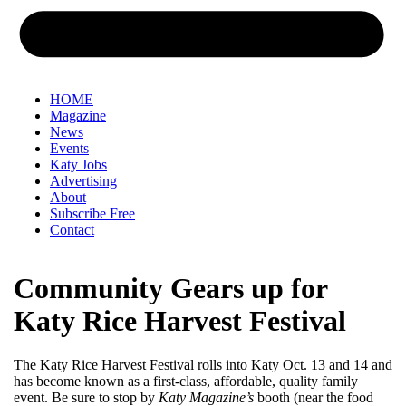
HOME
Magazine
News
Events
Katy Jobs
Advertising
About
Subscribe Free
Contact
Community Gears up for
Katy Rice Harvest Festival
The Katy Rice Harvest Festival rolls into Katy Oct. 13 and 14 and
has become known as a first-class, affordable, quality family
event. Be sure to stop by
Katy Magazine’s
booth (near the food