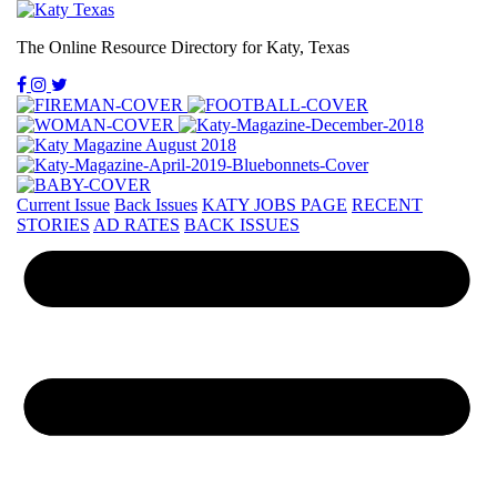
The Online Resource Directory for Katy, Texas
Current Issue
Back Issues
KATY JOBS PAGE
RECENT
STORIES
AD RATES
BACK ISSUES