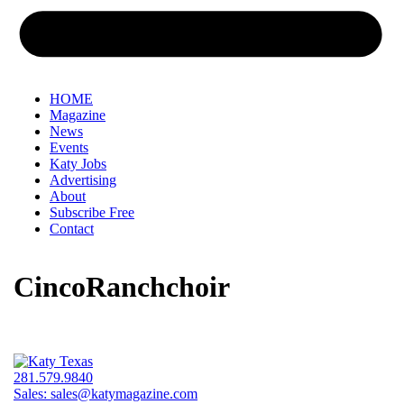
HOME
Magazine
News
Events
Katy Jobs
Advertising
About
Subscribe Free
Contact
CincoRanchchoir
281.579.9840
Sales:
sales@katymagazine.com