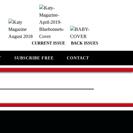
CURRENT ISSUE
BACK ISSUES
T
SUBSCRIBE FREE
CONTACT