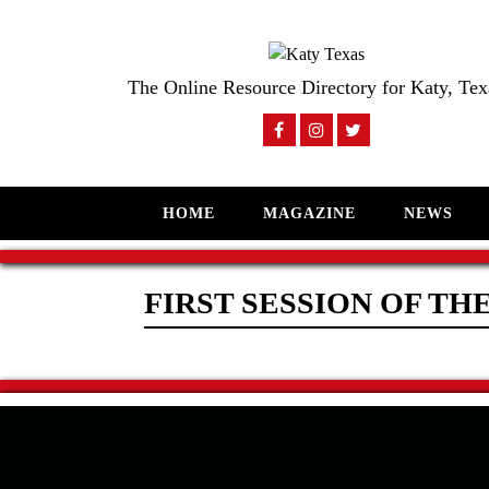
The Online Resource Directory for Katy, Tex
HOME
MAGAZINE
NEWS
FIRST SESSION OF THE