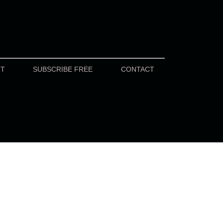
UT
SUBSCRIBE FREE
CONTACT