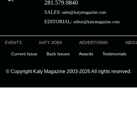
281.579.9840
SALES:
sales@katymagazine.com
EDITORIAL:
editor@katymagazine.com
EVENTS
KATY JOBS
ADVERTISING
ABO
Current Issue
Back Issues
Awards
Testimonials
© Copyright Katy Magazine 2003-2026 All rights reserved.