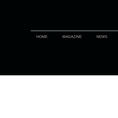
HOME
MAGAZINE
NEWS