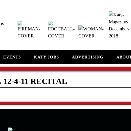
as
EVENTS
KATY JOBS
ADVERTISING
ABOU
 12-4-11 RECITAL