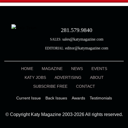
281.579.9840
sales@katymagazine.com
SALES:
editor@katymagazine.com
EDITORIAL:
HOME
MAGAZINE
NEWS
EVENTS
KATY JOBS
ADVERTISING
ABOUT
SUBSCRIBE FREE
CONTACT
Current Issue
Back Issues
Awards
Testimonials
© Copyright Katy Magazine 2003-2026 All rights reserved.