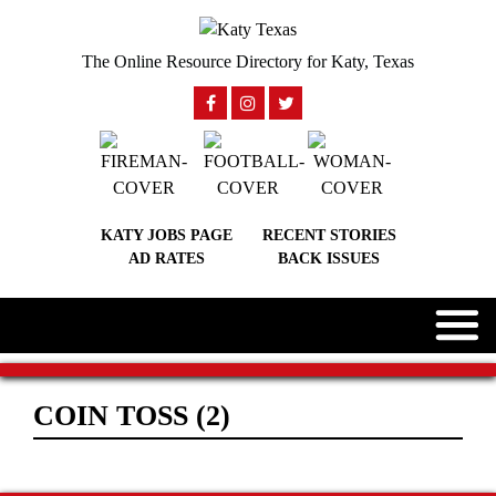
The Online Resource Directory for Katy, Texas
KATY JOBS PAGE
RECENT STORIES
AD RATES
BACK ISSUES
COIN TOSS (2)