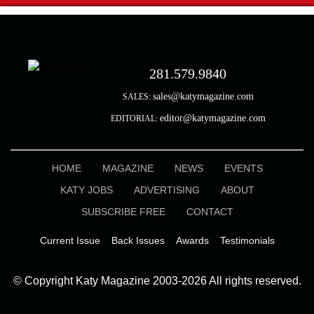
281.579.9840
sales@katymagazine.com
SALES:
editor@katymagazine.com
EDITORIAL:
HOME
MAGAZINE
NEWS
EVENTS
KATY JOBS
ADVERTISING
ABOUT
SUBSCRIBE FREE
CONTACT
Current Issue
Back Issues
Awards
Testimonials
© Copyright Katy Magazine 2003-2026 All rights reserved.