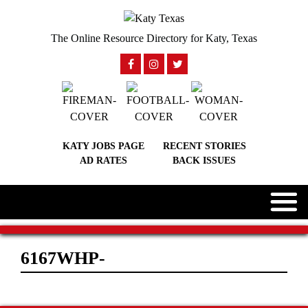
The Online Resource Directory for Katy, Texas
KATY JOBS PAGE
RECENT STORIES
AD RATES
BACK ISSUES
6167WHP-