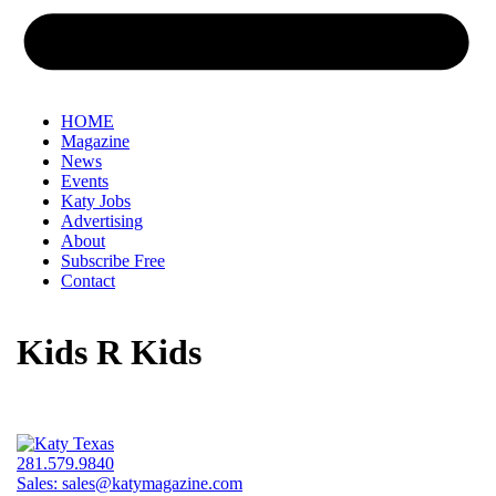
HOME
Magazine
News
Events
Katy Jobs
Advertising
About
Subscribe Free
Contact
Kids R Kids
281.579.9840
Sales:
sales@katymagazine.com