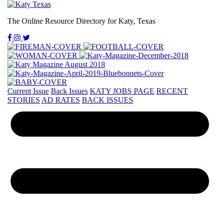
The Online Resource Directory for Katy, Texas
Current Issue
Back Issues
KATY JOBS PAGE
RECENT
STORIES
AD RATES
BACK ISSUES