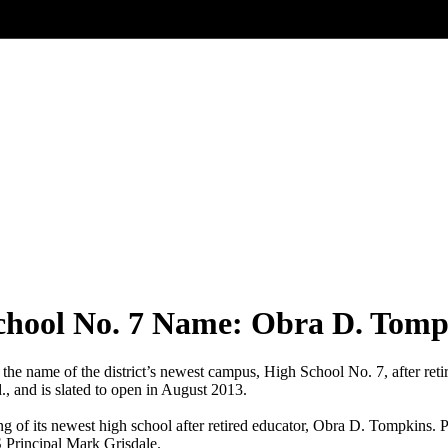
chool No. 7 Name: Obra D. Tomp
 the name of the district’s newest campus, High School No. 7, after r
, and is slated to open in August 2013.
of its newest high school after retired educator, Obra D. Tompkins. Pi
Principal Mark Grisdale.