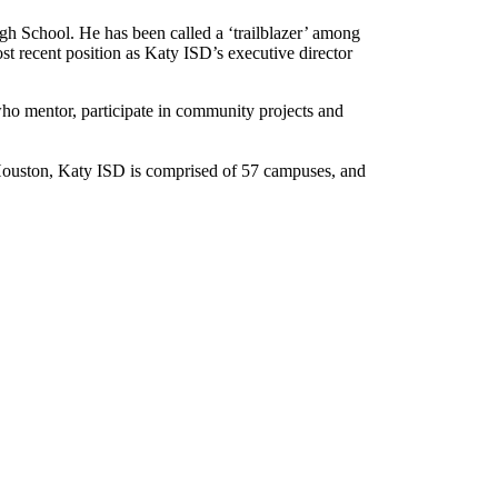
igh School. He has been called a ‘trailblazer’ among
st recent position as Katy ISD’s executive director
ho mentor, participate in community projects and
Houston, Katy ISD is comprised of 57 campuses, and