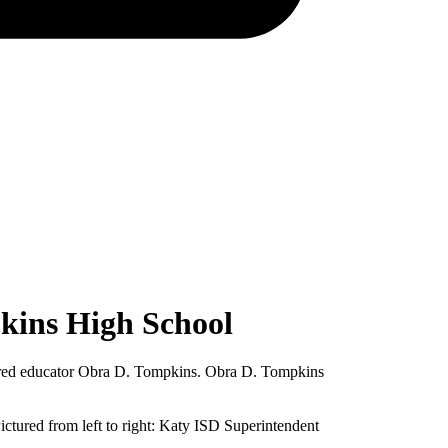
kins High School
etired educator Obra D. Tompkins. Obra D. Tompkins
ctured from left to right: Katy ISD Superintendent