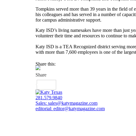
Tompkins served more than 39 years in the field of e
his colleagues and has served in a number of capacit
for campus administrative support.
Katy ISD’s living namesakes have more than just ye
volunteer their time and resources to continue to m
Katy ISD is a TEA Recognized district serving mor
with more than 7,600 employees is one of the larges
Share this:
281.579.9840
Sales:
sales@katymagazine.com
editorial:
editor@katymagazine.com