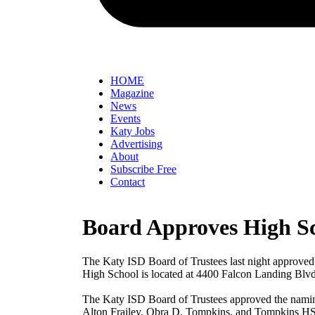
HOME
Magazine
News
Events
Katy Jobs
Advertising
About
Subscribe Free
Contact
Board Approves High S
The Katy ISD Board of Trustees last night approved
High School is located at 4400 Falcon Landing Blvd.
The Katy ISD Board of Trustees approved the naming 
Alton Frailey, Obra D. Tompkins, and Tompkins HS 