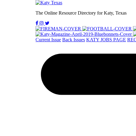
The Online Resource Directory for Katy, Texas
Current Issue
Back Issues
KATY JOBS PAGE
REC