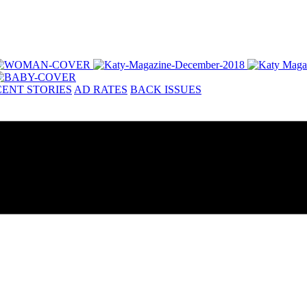
ENT STORIES
AD RATES
BACK ISSUES