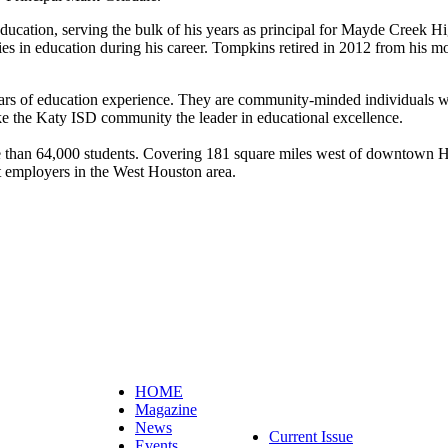
ducation, serving the bulk of his years as principal for Mayde Creek H
ies in education during his career. Tompkins retired in 2012 from his mo
ars of education experience. They are community-minded individuals w
ake the Katy ISD community the leader in educational excellence.
e than 64,000 students. Covering 181 square miles west of downtown 
t employers in the West Houston area.
HOME
Magazine
News
Current Issue
Events