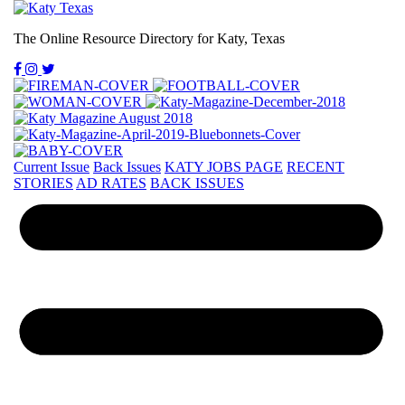
The Online Resource Directory for Katy, Texas
Current Issue
Back Issues
KATY JOBS PAGE
RECENT
STORIES
AD RATES
BACK ISSUES