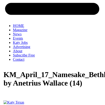
HOME
Magazine
News
Events
Katy Jobs
Advertising
About
Subscribe Free
Contact
KM_April_17_Namesake_Beth
by Anetrius Wallace (14)