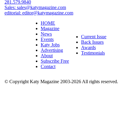
281.579.9840
Sales:
sales@katymagazine.com
editorial:
editor@katymagazine.com
HOME
Magazine
News
Current Issue
Events
Back Issues
Katy Jobs
Awards
Advertising
Testimonials
About
Subscribe Free
Contact
© Copyright Katy Magazine 2003-2026 All rights reserved.