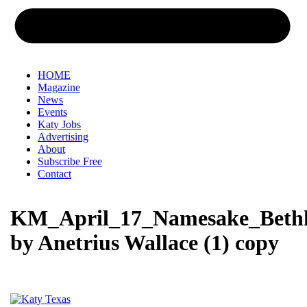
HOME
Magazine
News
Events
Katy Jobs
Advertising
About
Subscribe Free
Contact
KM_April_17_Namesake_Beth
by Anetrius Wallace (1) copy