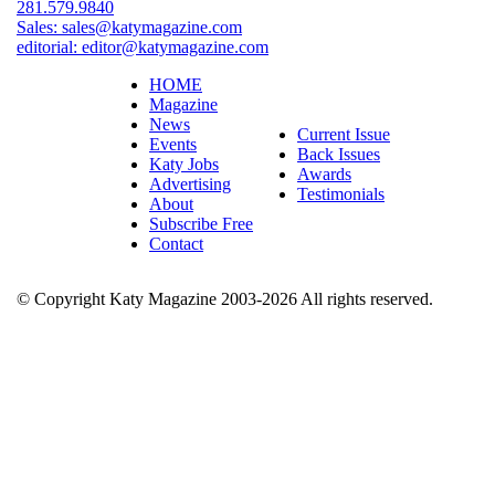
281.579.9840
Sales:
sales@katymagazine.com
editorial:
editor@katymagazine.com
HOME
Magazine
News
Current Issue
Events
Back Issues
Katy Jobs
Awards
Advertising
Testimonials
About
Subscribe Free
Contact
© Copyright Katy Magazine 2003-2026 All rights reserved.