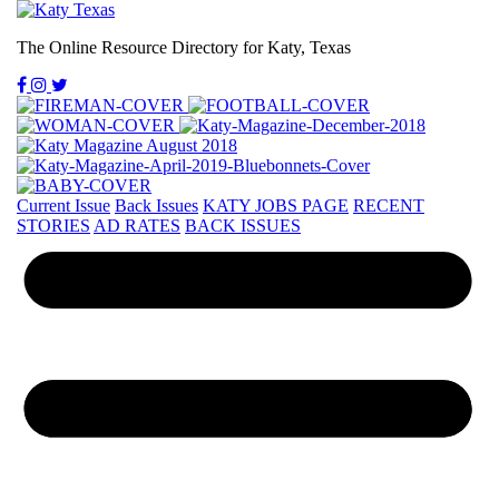
The Online Resource Directory for Katy, Texas
Current Issue
Back Issues
KATY JOBS PAGE
RECENT
STORIES
AD RATES
BACK ISSUES