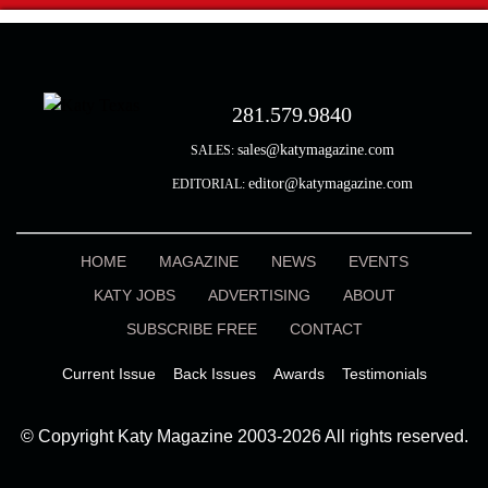
281.579.9840
sales@katymagazine.com
SALES:
editor@katymagazine.com
EDITORIAL:
HOME
MAGAZINE
NEWS
EVENTS
KATY JOBS
ADVERTISING
ABOUT
SUBSCRIBE FREE
CONTACT
Current Issue
Back Issues
Awards
Testimonials
© Copyright Katy Magazine 2003-2026 All rights reserved.