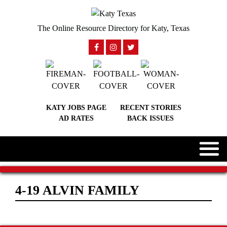
The Online Resource Directory for Katy, Texas
KATY JOBS PAGE
RECENT STORIES
AD RATES
BACK ISSUES
4-19 ALVIN FAMILY