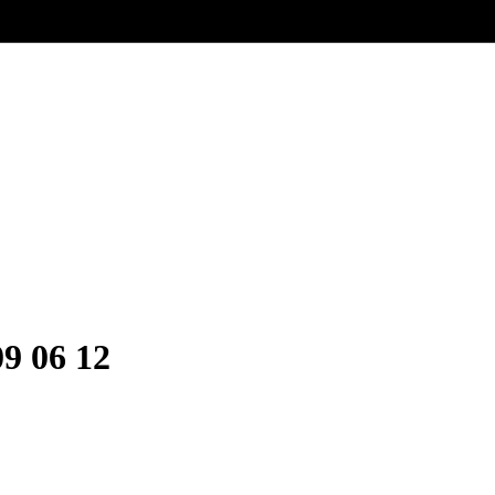
9 06 12