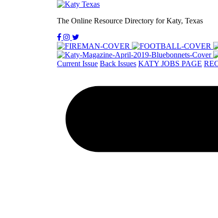
The Online Resource Directory for Katy, Texas
Current Issue
Back Issues
KATY JOBS PAGE
REC