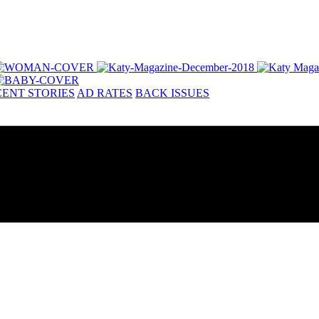
ENT STORIES
AD RATES
BACK ISSUES