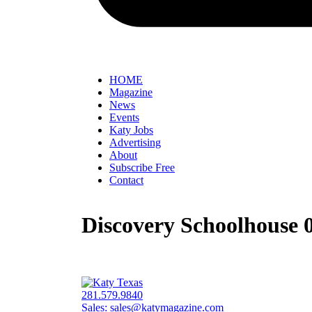
HOME
Magazine
News
Events
Katy Jobs
Advertising
About
Subscribe Free
Contact
Discovery Schoolhouse 0
281.579.9840
Sales:
sales@katymagazine.com