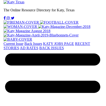
The Online Resource Directory for Katy, Texas
Current Issue
Back Issues
KATY JOBS PAGE
RECENT
STORIES
AD RATES
BACK ISSUES