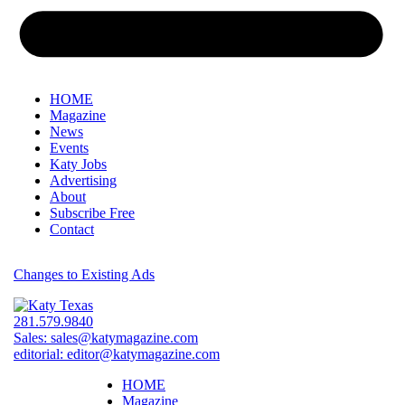
HOME
Magazine
News
Events
Katy Jobs
Advertising
About
Subscribe Free
Contact
Changes to Existing Ads
281.579.9840
Sales:
sales@katymagazine.com
editorial:
editor@katymagazine.com
HOME
Magazine