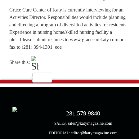
Grace Care Center of Katy is currently interviewing for an
Activities Director. Responsibilities would include planning
and directing a program of diversified activities for residents.
Experience in nursing home/skilled nursing facility a
plus. Please submit resumes to www.gracecarekaty.com or
fax to (281) 394-1301. eoe
Share this:
281.579.9840
sales@katymagazine.com
SALES:
editor@katymagazine.com
EDITORIAL: