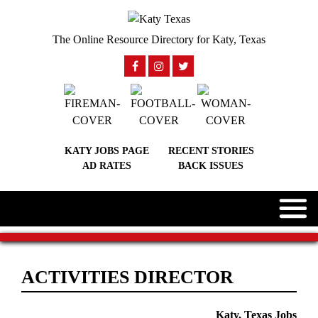
The Online Resource Directory for Katy, Texas
KATY JOBS PAGE
RECENT STORIES
AD RATES
BACK ISSUES
ACTIVITIES DIRECTOR
Katy, Texas Jobs