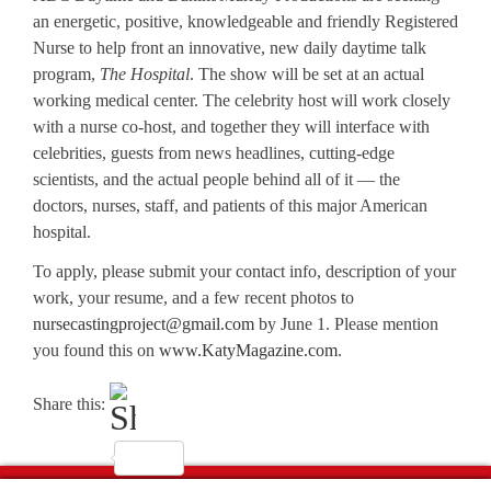
an energetic, positive, knowledgeable and friendly Registered
Nurse to help front an innovative, new daily daytime talk
program,
The Hospital
. The show will be set at an actual
working medical center. The celebrity host will work closely
with a nurse co-host, and together they will interface with
celebrities, guests from news headlines, cutting-edge
scientists, and the actual people behind all of it — the
doctors, nurses, staff, and patients of this major American
hospital.
To apply, please submit your contact info, description of your
work, your resume, and a few recent photos to
nursecastingproject@gmail.com
by June 1. Please mention
you found this on
www.KatyMagazine.com
.
Share this: