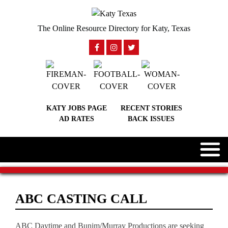
The Online Resource Directory for Katy, Texas
KATY JOBS PAGE
RECENT STORIES
AD RATES
BACK ISSUES
ABC CASTING CALL
ABC Daytime and Bunim/Murray Productions are seeking