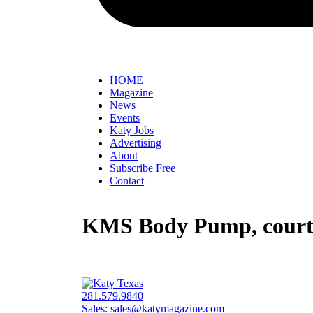
HOME
Magazine
News
Events
Katy Jobs
Advertising
About
Subscribe Free
Contact
KMS Body Pump, courte
281.579.9840
Sales:
sales@katymagazine.com