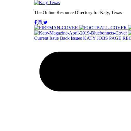
The Online Resource Directory for Katy, Texas
Current Issue
Back Issues
KATY JOBS PAGE
REC