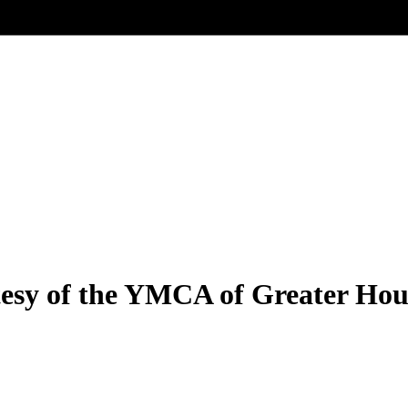
sy of the YMCA of Greater Hou