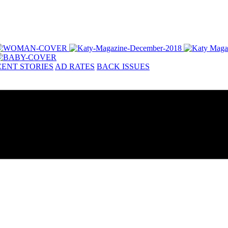
ENT STORIES
AD RATES
BACK ISSUES