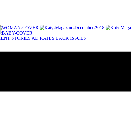
ENT STORIES
AD RATES
BACK ISSUES