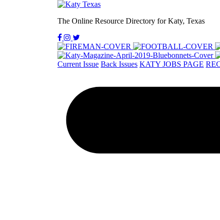
The Online Resource Directory for Katy, Texas
Current Issue
Back Issues
KATY JOBS PAGE
REC