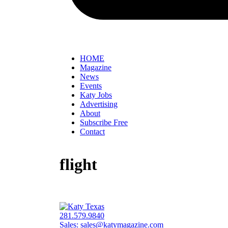
HOME
Magazine
News
Events
Katy Jobs
Advertising
About
Subscribe Free
Contact
flight
281.579.9840
Sales:
sales@katymagazine.com