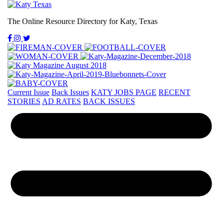
The Online Resource Directory for Katy, Texas
Current Issue
Back Issues
KATY JOBS PAGE
RECENT
STORIES
AD RATES
BACK ISSUES