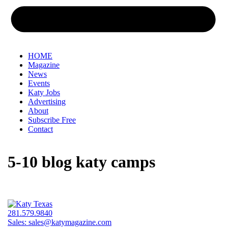
HOME
Magazine
News
Events
Katy Jobs
Advertising
About
Subscribe Free
Contact
5-10 blog katy camps
281.579.9840
Sales:
sales@katymagazine.com