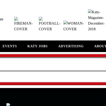
as
EVENTS
KATY JOBS
ADVERTISING
ABOU