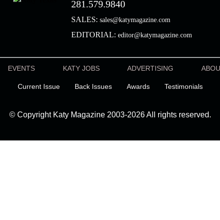
281.579.9840
SALES:
sales@katymagazine.com
EDITORIAL:
editor@katymagazine.com
EVENTS
KATY JOBS
ADVERTISING
ABO
Current Issue
Back Issues
Awards
Testimonials
© Copyright Katy Magazine 2003-2026 All rights reserved.