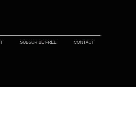
UT
SUBSCRIBE FREE
CONTACT