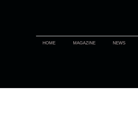
HOME
MAGAZINE
NEWS