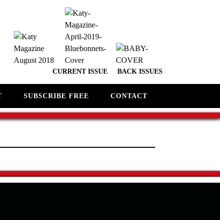
CURRENT ISSUE
BACK ISSUES
T
SUBSCRIBE FREE
CONTACT