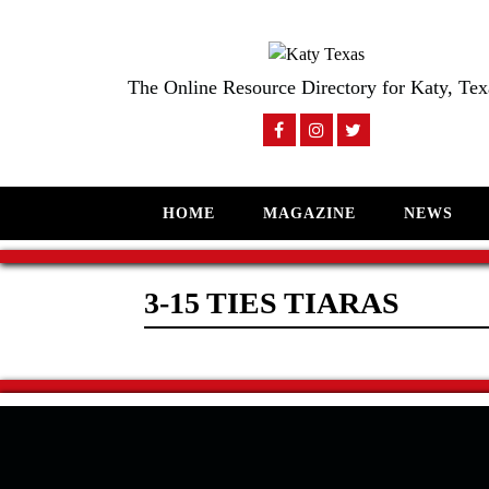
The Online Resource Directory for Katy, Tex
HOME
MAGAZINE
NEWS
3-15 TIES TIARAS