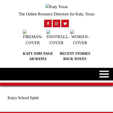
The Online Resource Directory for Katy, Texas
KATY JOBS PAGE
RECENT STORIES
AD RATES
BACK ISSUES
Katys School Spirit