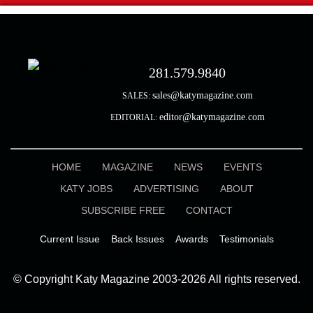
281.579.9840
sales@katymagazine.com
SALES:
editor@katymagazine.com
EDITORIAL:
HOME
MAGAZINE
NEWS
EVENTS
KATY JOBS
ADVERTISING
ABOUT
SUBSCRIBE FREE
CONTACT
Current Issue
Back Issues
Awards
Testimonials
© Copyright Katy Magazine 2003-2026 All rights reserved.