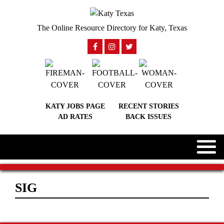
The Online Resource Directory for Katy, Texas
KATY JOBS PAGE
RECENT STORIES
AD RATES
BACK ISSUES
SIG