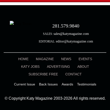
281.579.9840
sales@katymagazine.com
SALES:
editor@katymagazine.com
EDITORIAL:
HOME
MAGAZINE
NEWS
EVENTS
KATY JOBS
ADVERTISING
ABOUT
SUBSCRIBE FREE
CONTACT
Current Issue
Back Issues
Awards
Testimonials
© Copyright Katy Magazine 2003-2026 All rights reserved.