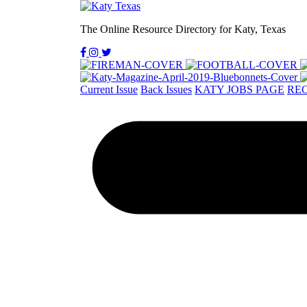
The Online Resource Directory for Katy, Texas
Current Issue
Back Issues
KATY JOBS PAGE
REC