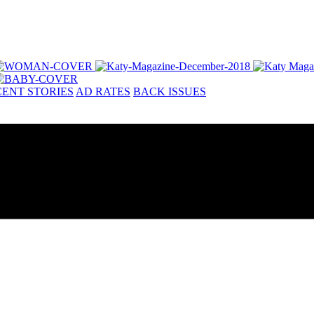
ENT STORIES
AD RATES
BACK ISSUES