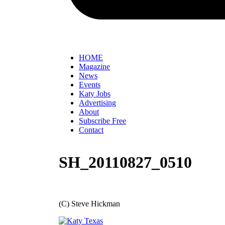
HOME
Magazine
News
Events
Katy Jobs
Advertising
About
Subscribe Free
Contact
SH_20110827_0510
(C) Steve Hickman