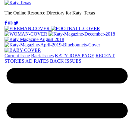
The Online Resource Directory for Katy, Texas
Current Issue
Back Issues
KATY JOBS PAGE
RECENT
STORIES
AD RATES
BACK ISSUES