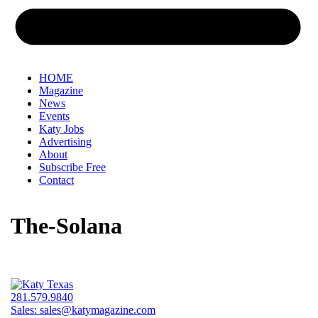
HOME
Magazine
News
Events
Katy Jobs
Advertising
About
Subscribe Free
Contact
The-Solana
281.579.9840
Sales:
sales@katymagazine.com