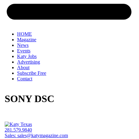
HOME
Magazine
News
Events
Katy Jobs
Advertising
About
Subscribe Free
Contact
SONY DSC
281.579.9840
Sales:
sales@katymagazine.com