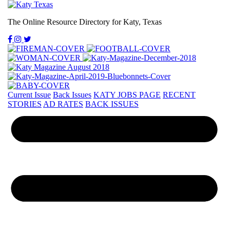
The Online Resource Directory for Katy, Texas
Current Issue
Back Issues
KATY JOBS PAGE
RECENT
STORIES
AD RATES
BACK ISSUES