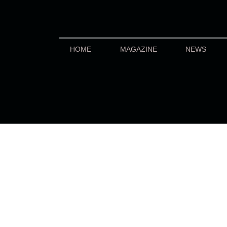
HOME
MAGAZINE
NEWS