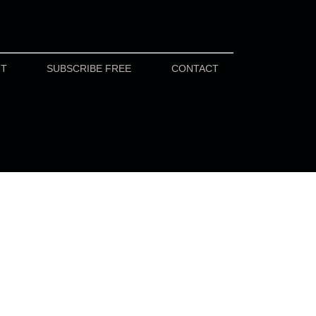
UT
SUBSCRIBE FREE
CONTACT