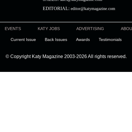
EDITORIAL:
editor@katymagazine.com
EVENTS
KATY JOBS
ADVERTISING
ABO
Current Issue
Back Issues
Awards
Testimonials
© Copyright Katy Magazine 2003-2026 All rights reserved.