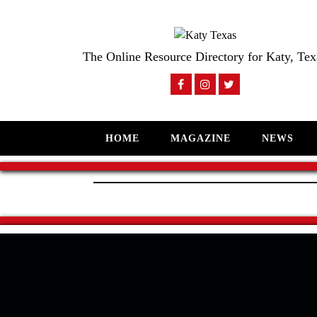
The Online Resource Directory for Katy, Tex
HOME
MAGAZINE
NEWS