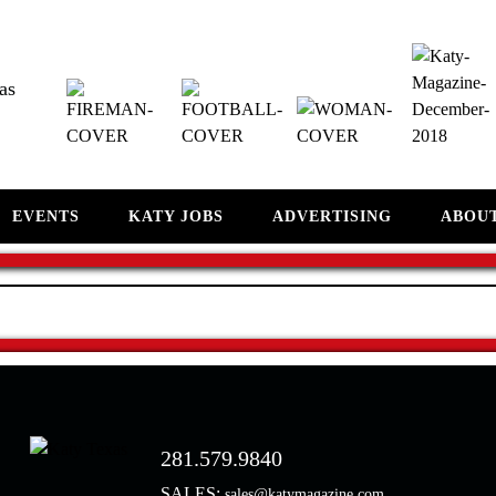
as
EVENTS
KATY JOBS
ADVERTISING
ABOU
281.579.9840
SALES:
sales@katymagazine.com