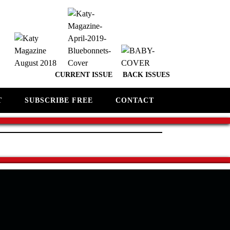
CURRENT ISSUE
BACK ISSUES
T
SUBSCRIBE FREE
CONTACT