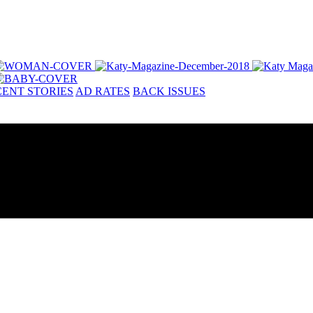
ENT STORIES
AD RATES
BACK ISSUES