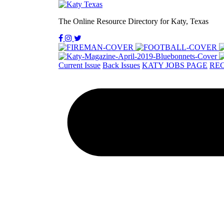
The Online Resource Directory for Katy, Texas
Current Issue
Back Issues
KATY JOBS PAGE
REC