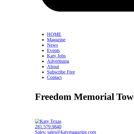
HOME
Magazine
News
Events
Katy Jobs
Advertising
About
Subscribe Free
Contact
Freedom Memorial Towe
281.579.9840
Sales:
sales@katymagazine.com