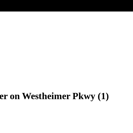
r on Westheimer Pkwy (1)