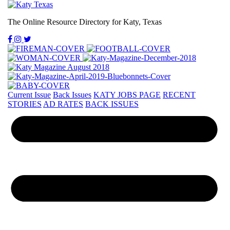
The Online Resource Directory for Katy, Texas
Current Issue
Back Issues
KATY JOBS PAGE
RECENT
STORIES
AD RATES
BACK ISSUES