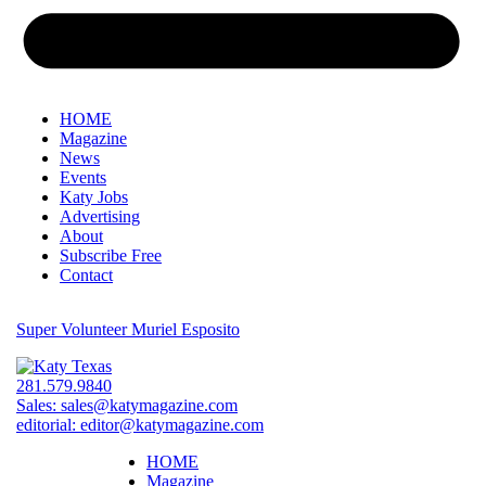
HOME
Magazine
News
Events
Katy Jobs
Advertising
About
Subscribe Free
Contact
Super Volunteer Muriel Esposito
281.579.9840
Sales:
sales@katymagazine.com
editorial:
editor@katymagazine.com
HOME
Magazine