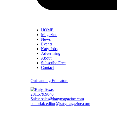
HOME
Magazine
News
Events
Katy Jobs
Advertising
About
Subscribe Free
Contact
Outstanding Educators
281.579.9840
Sales:
sales@katymagazine.com
editorial:
editor@katymagazine.com