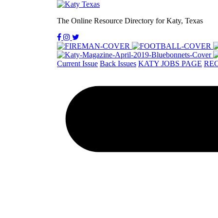
The Online Resource Directory for Katy, Texas
Current Issue
Back Issues
KATY JOBS PAGE
REC