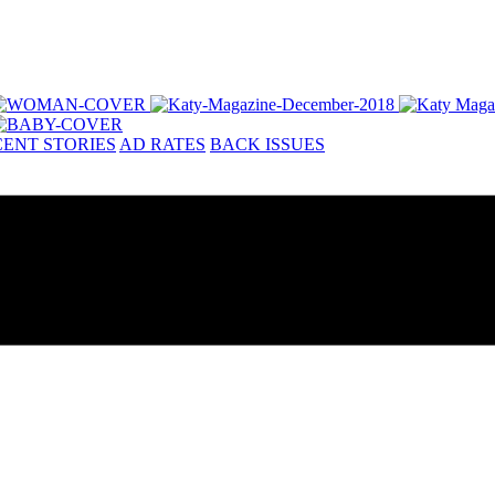
ENT STORIES
AD RATES
BACK ISSUES