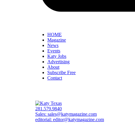
HOME
Magazine
News
Events
Katy Jobs
Advertising
About
Subscribe Free
Contact
281.579.9840
Sales:
sales@katymagazine.com
editorial:
editor@katymagazine.com