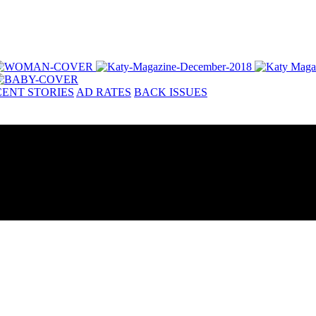
ENT STORIES
AD RATES
BACK ISSUES