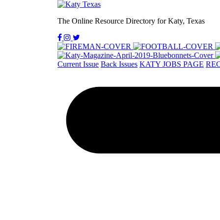
The Online Resource Directory for Katy, Texas
Current Issue
Back Issues
KATY JOBS PAGE
REC