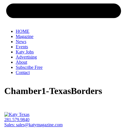
HOME
Magazine
News
Events
Katy Jobs
Advertising
About
Subscribe Free
Contact
Chamber1-TexasBorders
281.579.9840
Sales:
sales@katymagazine.com