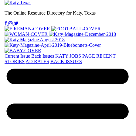
The Online Resource Directory for Katy, Texas
Current Issue
Back Issues
KATY JOBS PAGE
RECENT
STORIES
AD RATES
BACK ISSUES