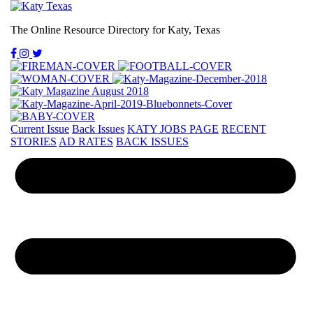
The Online Resource Directory for Katy, Texas
Current Issue
Back Issues
KATY JOBS PAGE
RECENT
STORIES
AD RATES
BACK ISSUES