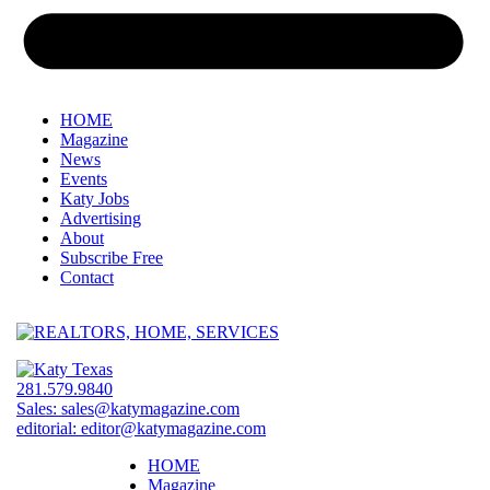
HOME
Magazine
News
Events
Katy Jobs
Advertising
About
Subscribe Free
Contact
281.579.9840
Sales:
sales@katymagazine.com
editorial:
editor@katymagazine.com
HOME
Magazine