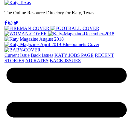
The Online Resource Directory for Katy, Texas
Current Issue
Back Issues
KATY JOBS PAGE
RECENT
STORIES
AD RATES
BACK ISSUES