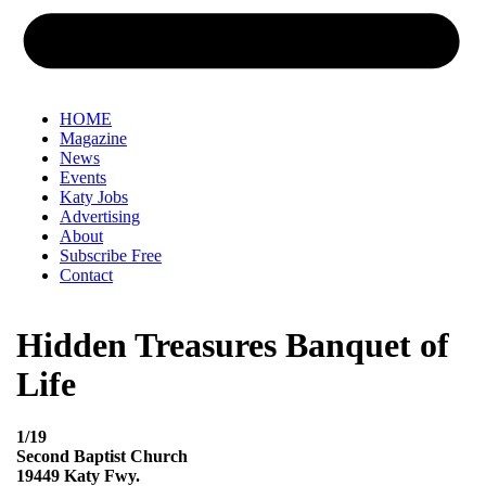
HOME
Magazine
News
Events
Katy Jobs
Advertising
About
Subscribe Free
Contact
Hidden Treasures Banquet of
Life
1/19
Second Baptist Church
19449 Katy Fwy.