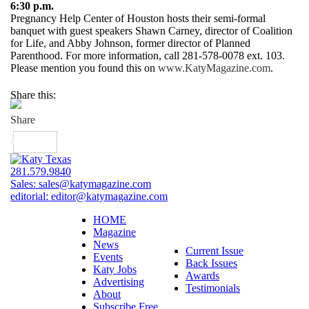
6:30 p.m.
Pregnancy Help Center of Houston hosts their semi-formal
banquet with guest speakers Shawn Carney, director of Coalition
for Life, and Abby Johnson, former director of Planned
Parenthood. For more information, call 281-578-0078 ext. 103.
Please mention you found this on
www.KatyMagazine.com
.
Share this:
281.579.9840
Sales:
sales@katymagazine.com
editorial:
editor@katymagazine.com
HOME
Magazine
News
Current Issue
Events
Back Issues
Katy Jobs
Awards
Advertising
Testimonials
About
Subscribe Free