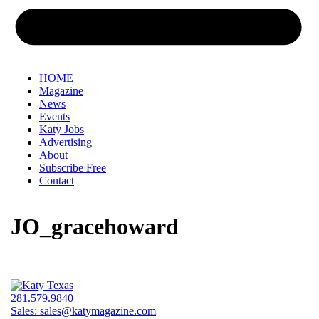
HOME
Magazine
News
Events
Katy Jobs
Advertising
About
Subscribe Free
Contact
JO_gracehoward
281.579.9840
Sales:
sales@katymagazine.com