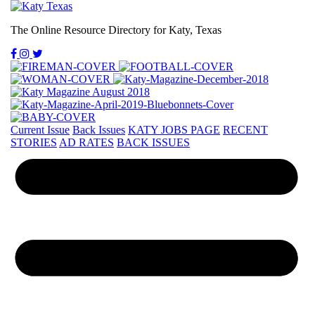
The Online Resource Directory for Katy, Texas
Current Issue
Back Issues
KATY JOBS PAGE
RECENT
STORIES
AD RATES
BACK ISSUES