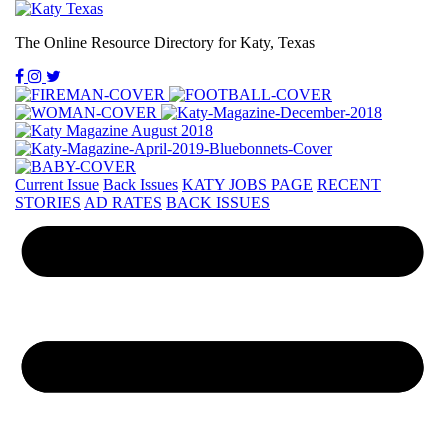
The Online Resource Directory for Katy, Texas
Current Issue
Back Issues
KATY JOBS PAGE
RECENT
STORIES
AD RATES
BACK ISSUES