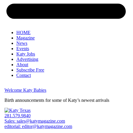
HOME
Magazine
News
Events
Katy Jobs
Advertising
About
Subscribe Free
Contact
Welcome Katy Babies
Birth announcements for some of Katy’s newest arrivals
281.579.9840
Sales:
sales@katymagazine.com
editorial:
editor@katymagazine.com