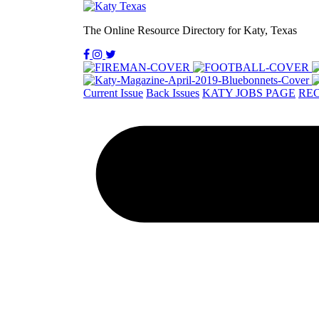
The Online Resource Directory for Katy, Texas
Current Issue
Back Issues
KATY JOBS PAGE
REC