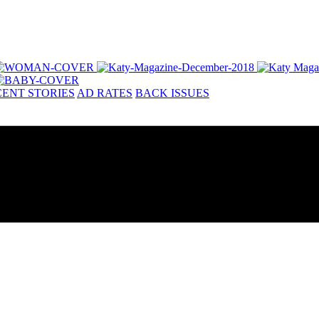
ENT STORIES
AD RATES
BACK ISSUES