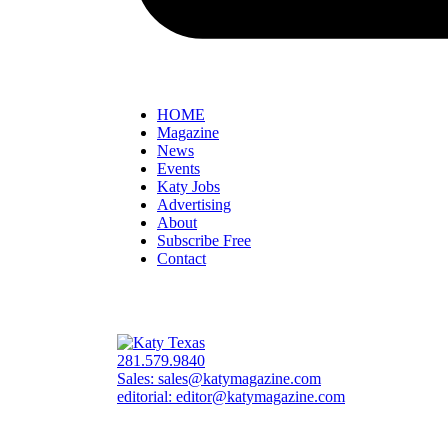
HOME
Magazine
News
Events
Katy Jobs
Advertising
About
Subscribe Free
Contact
281.579.9840
Sales:
sales@katymagazine.com
editorial:
editor@katymagazine.com