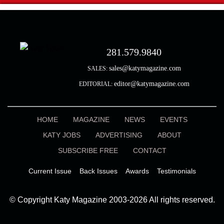
281.579.9840
sales@katymagazine.com
SALES:
editor@katymagazine.com
EDITORIAL:
HOME
MAGAZINE
NEWS
EVENTS
KATY JOBS
ADVERTISING
ABOUT
SUBSCRIBE FREE
CONTACT
Current Issue
Back Issues
Awards
Testimonials
© Copyright Katy Magazine 2003-2026 All rights reserved.