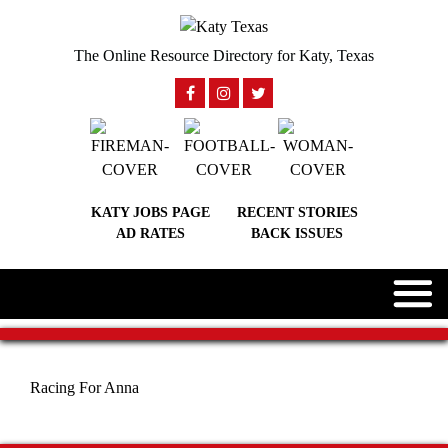
The Online Resource Directory for Katy, Texas
KATY JOBS PAGE
RECENT STORIES
AD RATES
BACK ISSUES
Racing For Anna