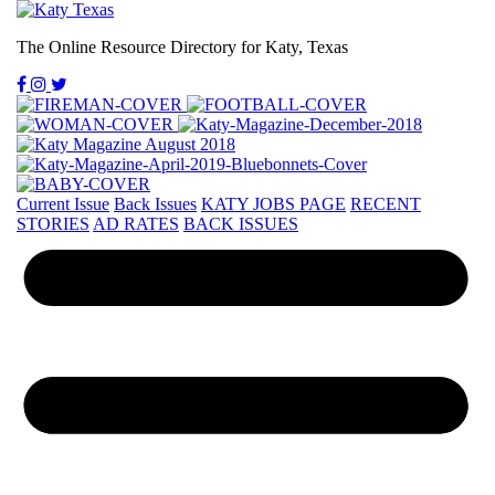
The Online Resource Directory for Katy, Texas
Current Issue
Back Issues
KATY JOBS PAGE
RECENT
STORIES
AD RATES
BACK ISSUES