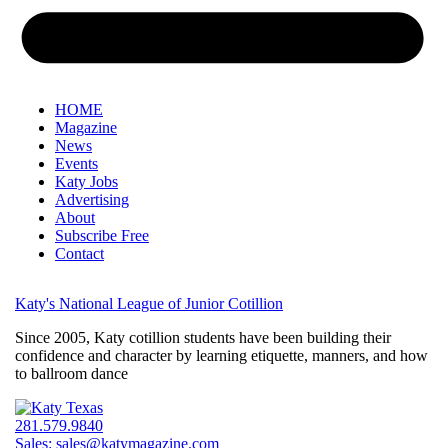
HOME
Magazine
News
Events
Katy Jobs
Advertising
About
Subscribe Free
Contact
Katy's National League of Junior Cotillion
Since 2005, Katy cotillion students have been building their
confidence and character by learning etiquette, manners, and how
to ballroom dance
281.579.9840
Sales:
sales@katymagazine.com