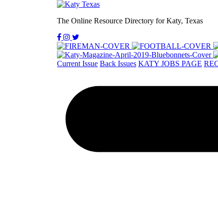
The Online Resource Directory for Katy, Texas
Current Issue
Back Issues
KATY JOBS PAGE
REC