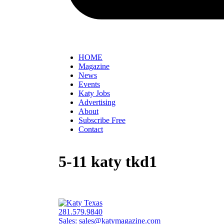
HOME
Magazine
News
Events
Katy Jobs
Advertising
About
Subscribe Free
Contact
5-11 katy tkd1
281.579.9840
Sales:
sales@katymagazine.com