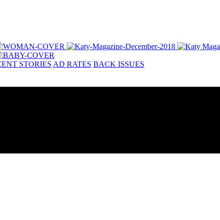
ENT STORIES
AD RATES
BACK ISSUES