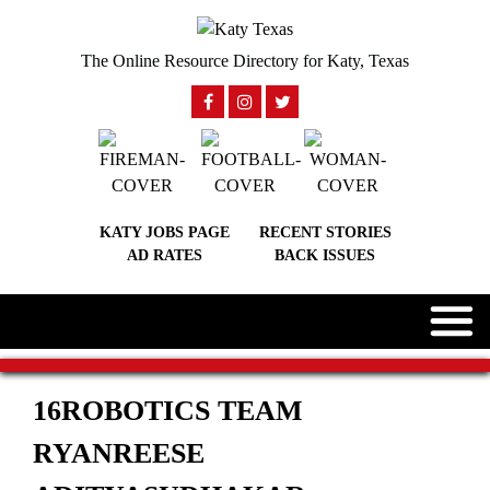
The Online Resource Directory for Katy, Texas
KATY JOBS PAGE
RECENT STORIES
AD RATES
BACK ISSUES
16ROBOTICS TEAM
RYANREESE