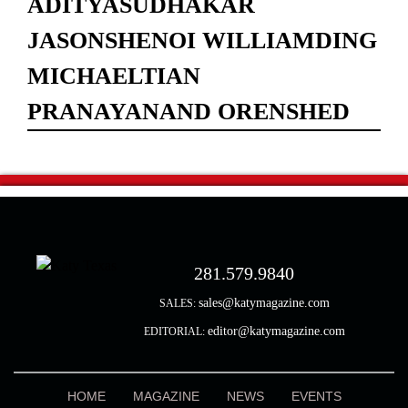
ADITYASUDHAKAR
JASONSHENOI WILLIAMDING
MICHAELTIAN
PRANAYANAND ORENSHED
281.579.9840
sales@katymagazine.com
SALES:
editor@katymagazine.com
EDITORIAL:
HOME
MAGAZINE
NEWS
EVENTS